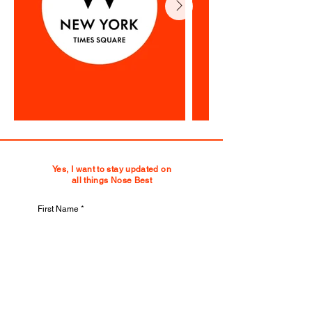
Yes, I want to stay updated on
all things Nose Best
First Name
Last Name