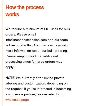
How the process
works
We require a minimum of 60+ units for bulk
orders. Please email
info@nosebestcandles.com
and our team
will respond within 1-2 business days with
more information about our bulk ordering.
Please keep in mind that additional
processing times for large orders may
apply.
NOTE
: We currently offer limited private
labeling and customization, depending on
the request. If you’re interested in becoming
a wholesale partner, please refer to our
wholesale page