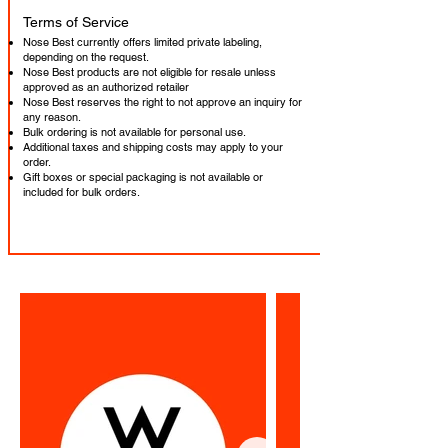
​Terms of Service
Nose Best currently offers limited private labeling,
depending on the request.
Nose Best products are not eligible for resale unless
approved as an authorized retailer
Nose Best reserves the right to not approve an inquiry for
any reason.
Bulk ordering is not available for personal use.
Additional taxes and shipping costs may apply to your
order.
Gift boxes or special packaging is not available or
included for bulk orders.