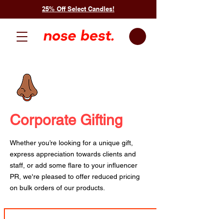
25% Off Select Candles!
Corporate Gifting
Whether you’re looking for a unique gift,
express appreciation towards clients and
staff, or add some flare to your influencer
PR, we're pleased to offer reduced pricing
on bulk orders of our products.