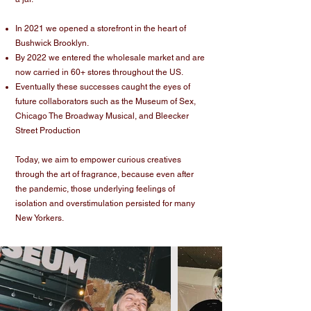
In 2021 we opened a storefront in the heart of
Bushwick Brooklyn.
By 2022 we entered the wholesale market and are
now carried in 60+ stores throughout the US.
Eventually these successes caught the eyes of
future collaborators such as the Museum of Sex,
Chicago The Broadway Musical, and Bleecker
Street Production
Today, we aim to empower curious creatives
through the art of fragrance, because even after
the pandemic, those underlying feelings of
isolation and overstimulation persisted for many
New Yorkers.