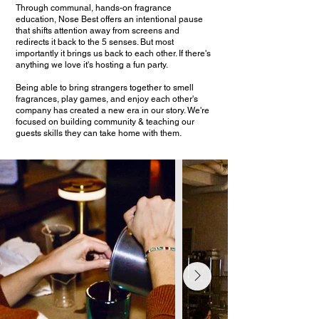
Through communal, hands-on fragrance
education, Nose Best offers an intentional pause
that shifts attention away from screens and
redirects it back to the 5 senses. But most
importantly it brings us back to each other. If there's
anything we love it's hosting a fun party.
Being able to bring strangers together to smell
fragrances, play games, and enjoy each other's
company has created a new era in our story. We're
focused on building community & teaching our
guests skills they can take home with them.