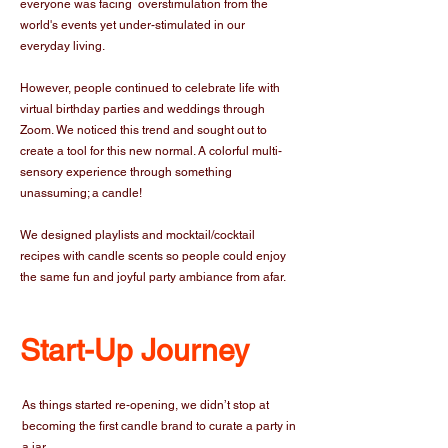
everyone was facing overstimulation from the
world's events yet under-stimulated in our
everyday living.
However, people continued to celebrate life with
virtual birthday parties and weddings through
Zoom. We noticed this trend and sought out to
create a tool for this new normal. A colorful multi-
sensory experience through something
unassuming; a candle!
We designed playlists and mocktail/cocktail
recipes with candle scents so people could enjoy
the same fun and joyful party ambiance from afar.
Start-Up Journey
As things started re-opening, we didn’t stop at
becoming the first candle brand to curate a party in
a jar.