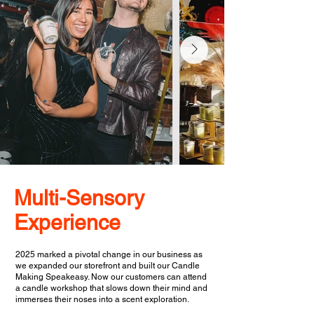
Multi-Sensory
Experience
2025 marked a pivotal change in our business as
we expanded our storefront and built our Candle
Making Speakeasy. Now our customers can attend
a candle workshop that slows down their mind and
immerses their noses into a scent exploration.