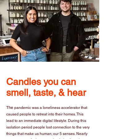
Candles you can
smell, taste, & hear
The
pandemic was a loneliness accelerator that
caused people to retreat into their homes. This
lead to an immediate digital lifestyle. During this
isolation period people lost connection to the very
things that make us human; our 5 senses. Nearly