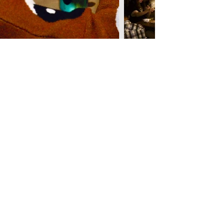
Become A Nose Bestie!
When you create customer account with us you
have access to playlists, mocktail recipes,
exclusive discounts and more! All you have to do
is create a free account on our website and you're
in!
Don't forget to opt-in for our newsletter so you're
the first to know about everything new here. Don't
worry, being nosy is encouraged here ;)
Yes, I want to stay updated on