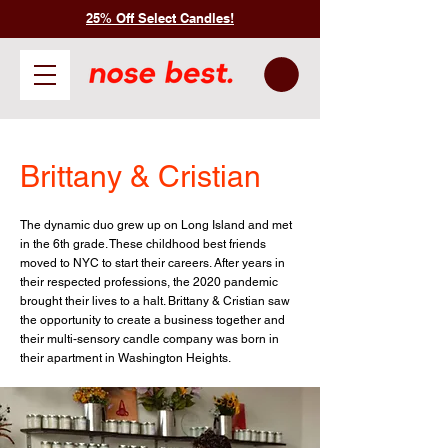
25% Off Select Candles!
Brittany & Cristian
The dynamic duo grew up on Long Island and met
in the 6th grade. These childhood best friends
moved to NYC to start their careers. After years in
their respected professions, the 2020 pandemic
brought their lives to a halt. Brittany & Cristian saw
the opportunity to create a business together and
their multi-sensory candle company was born in
their apartment in Washington Heights.