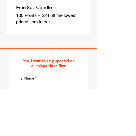
Free 8oz Candle
100 Points = $24 off the lowest
priced item in cart
Yes, I want to stay updated on
all things Nose Best
First Name
Last Name
Email