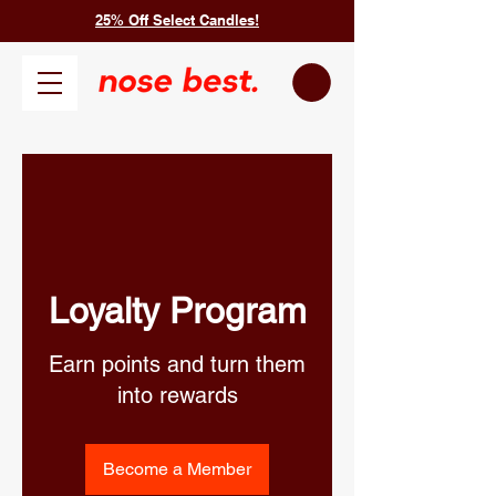
25% Off Select Candles!
Loyalty Program
Earn points and turn them
into rewards
Become a Member