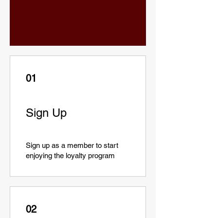
01
Sign Up
Sign up as a member to start
enjoying the loyalty program
02