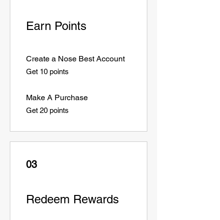
Earn Points
Create a Nose Best Account
Get 10 points
Make A Purchase
Get 20 points
03
Redeem Rewards