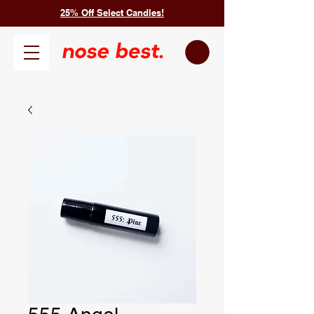
25% Off Select Candles!