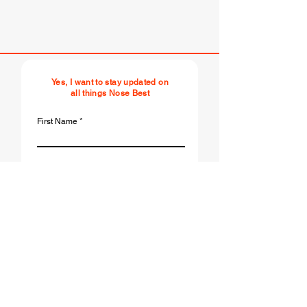
Yes, I want to stay updated on
all things Nose Best
First Name
Last Name
Email
r
Birthday
*
e
q
u