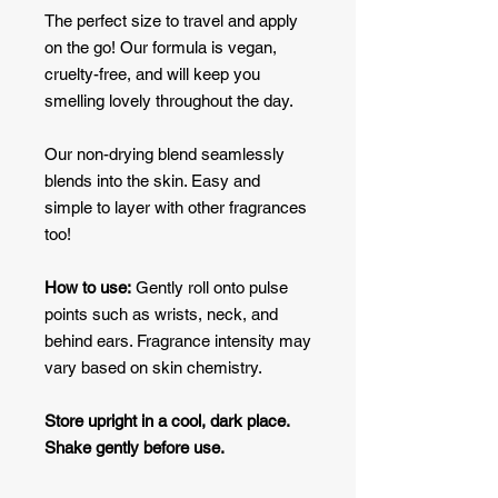
The perfect size to travel and apply
on the go! Our formula is vegan,
cruelty-free, and will keep you
smelling lovely throughout the day.
Our non-drying blend seamlessly
blends into the skin. Easy and
simple to layer with other fragrances
too!
How to use:
Gently roll onto pulse
points such as wrists, neck, and
behind ears. Fragrance intensity may
vary based on skin chemistry.
Store upright in a cool, dark place.
Shake gently before use.