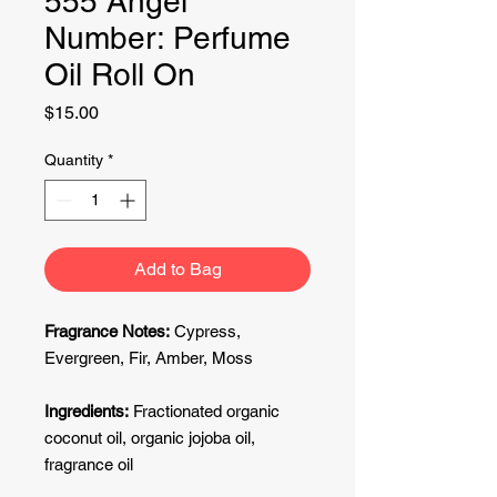
555 Angel
Number: Perfume
Oil Roll On
Price
$15.00
Quantity
*
Add to Bag
Fragrance Notes:
Cypress,
Evergreen, Fir, Amber, Moss
Ingredients:
Fractionated organic
coconut oil, organic jojoba oil,
fragrance oil