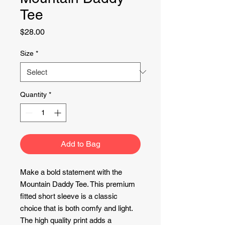
Tee
Price
$28.00
Size
*
Quantity
*
Add to Bag
Make a bold statement with the
Mountain Daddy Tee. This premium
fitted short sleeve is a classic
choice that is both comfy and light.
The high quality print adds a