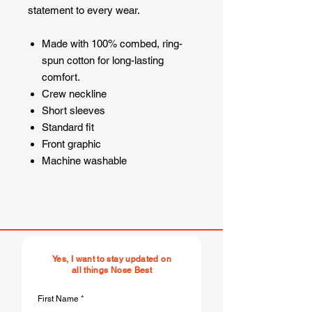
statement to every wear.
Made with 100% combed, ring-
spun cotton for long-lasting
comfort.
Crew neckline
Short sleeves
Standard fit
Front graphic
Machine washable
Yes, I want to stay updated on
all things Nose Best
First Name