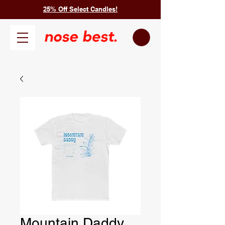
25% Off Select Candles!
Mountain Daddy