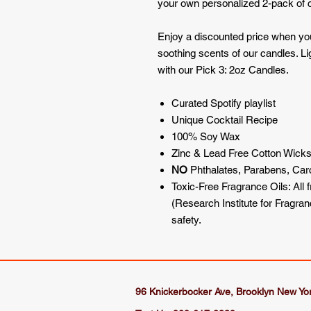
your own personalized 2-pack of 
Enjoy a discounted price when yo
soothing scents of our candles. L
with our Pick 3: 2oz Candles.
Curated Spotify playlist
Unique Cocktail Recipe
100% Soy Wax
Zinc & Lead Free Cotton Wick
NO
Phthalates, Parabens, Ca
Toxic-Free Fragrance Oils: All 
(Research Institute for Fragra
safety.
96 Knickerbocker Ave, Brooklyn New Yo