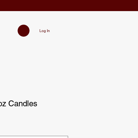
Log In
oz Candles