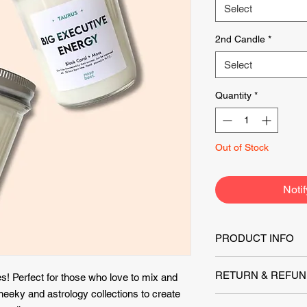
Select
2nd Candle
*
Select
Quantity
*
Out of Stock
Noti
PRODUCT INFO
8oz candle
(Height: 3
RETURN & REFUN
s! Perfect for those who love to mix and
burn between 40-50 
eeky and astrology collections to create
All items returned 