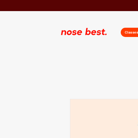
Classe