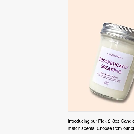
Introducing our Pick 2: 8oz Candle
match scents. Choose from our ch