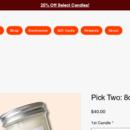
25% Off Select Candles!
s
Shop
Businesses
Gift Cards
Rewards
About
Pick Two: 8
Price
$40.00
1st Candle
*