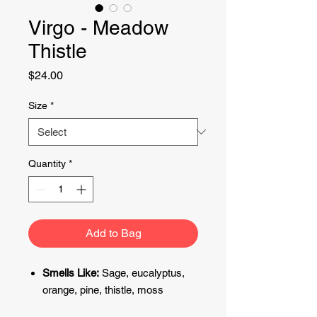
Virgo - Meadow
Thistle
Price
$24.00
Size
*
Quantity
*
Add to Bag
Smells
Like:
Sage, eucalyptus,
orange, pine, thistle, moss