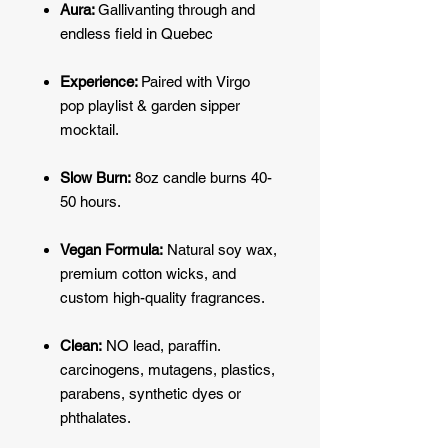
Aura:
Gallivanting through and
endless field in Quebec
Experience:
Paired with
Virgo
pop
playlist & garden sipper
mocktail.
Slow Burn:
8oz candle burns 40-
50 hours.
Vegan Formula:
Natural soy wax,
premium cotton wicks, and
custom high-quality fragrances.
Clean:
NO lead, paraffin.
carcinogens, mutagens, plastics,
parabens, synthetic dyes or
phthalates.