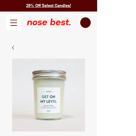
25% Off Select Candles!