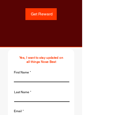
Get Reward
Yes, I want to stay updated on
all things Nose Best
First Name
Last Name
Email