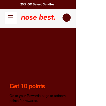
25% Off Select Candles!
Get 10 points
Go to your Rewards page to redeem
points for rewards.