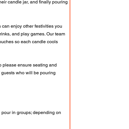
heir candle jar, and finally pouring
can enjoy other festivities you
drinks, and play games. Our team
 touches so each candle cools
So please ensure seating and
of guests who will be pouring
 pour in groups; depending on