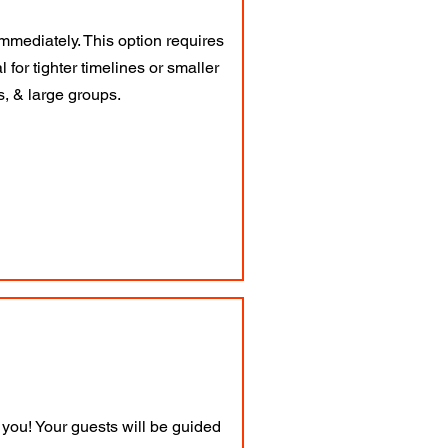
mmediately. This option requires
 for tighter timelines or smaller
es, & large groups.
you! Your guests will be guided