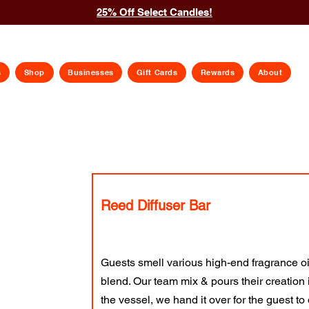
25% Off Select Candles!
s
Shop
Businesses
Gift Cards
Rewards
About
Reed Diffuser Bar
Guests smell various high-end fragrance o
blend. Our team mix & pours their creation 
the vessel, we hand it over for the guest to d