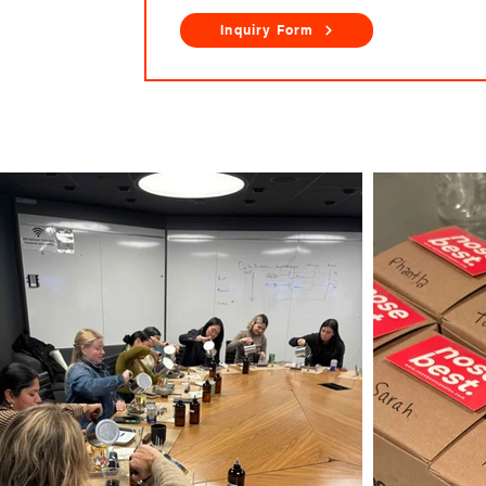
Inquiry Form