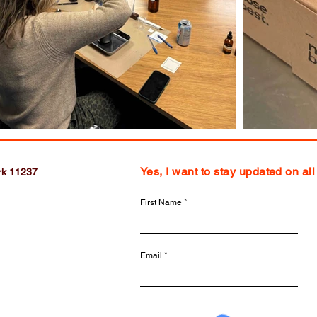
Yes, I want to stay updated on al
rk 11237
First Name
Email