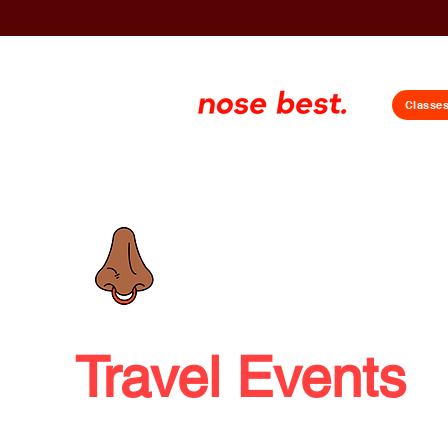
Classe
Travel Events