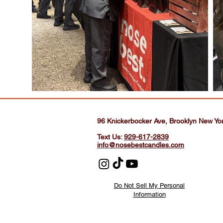
96 Knickerbocker Ave, Brooklyn New Yo
Text Us:
929-617-2839
info@nosebestcandles.com
Do Not Sell My Personal
Information