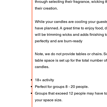
through selecting their fragrance, wicking t
their creation.
While your candles are cooling your guests 
have planned. A great time to enjoy food, 
will be trimming wicks and adds finishing
perfectly and are burn-ready
Note, we do not provide tables or chairs. 
table space is set up for the total number 
candles.
18+ activity
Perfect for groups 8 - 20 people.
Groups that exceed 12 people may have to
your space size.