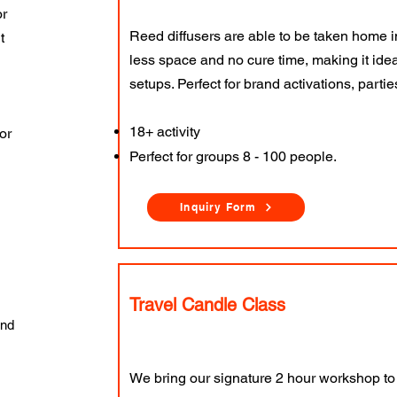
or
Reed diffusers are able to be taken home i
t
less space and no cure time, making it ideal
setups. Perfect for brand activations, parti
18+ activity
or
Perfect for groups 8 - 100 people.
Inquiry Form
Travel Candle Class
and
We bring our signature 2 hour workshop to 