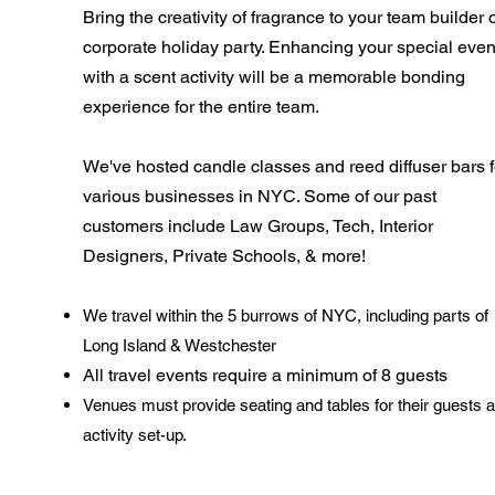
Bring the creativity of fragrance to your team builder 
corporate holiday party. Enhancing your special even
with a scent activity will be a memorable bonding
experience for the entire team.
We've hosted candle classes and reed diffuser bars f
various businesses in NYC. Some of our past
customers include Law Groups, Tech, Interior
Designers, Private
Schools, & more!
We travel within the 5 burrows of NYC, including parts of
Long Island & Westchester
All travel events require a minimum of 8 guests
Venues must provide seating and tables for their guests 
activity set-up.