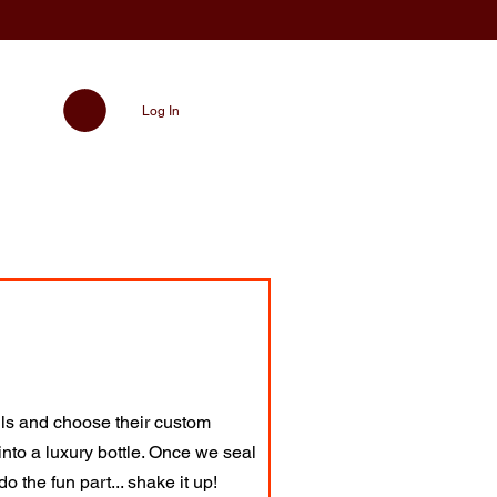
Log In
ils and choose their custom
into a luxury bottle. Once we seal
o the fun part... shake it up!